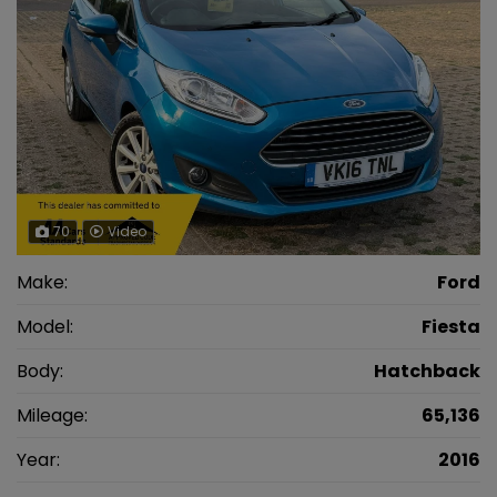
70
Video
Make:
Ford
Model:
Fiesta
Body:
Hatchback
Mileage:
65,136
Year:
2016