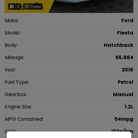
74
Video
Make:
Ford
Model:
Fiesta
Body:
Hatchback
Mileage:
55,984
Year:
2016
Fuel Type:
Petrol
Gearbox:
Manual
Engine Size:
1.2L
MPG Combined:
54mpg
CO2:
122g/km