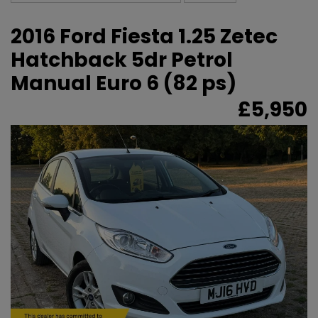
2016 Ford Fiesta 1.25 Zetec
Hatchback 5dr Petrol
Manual Euro 6 (82 ps)
£5,950