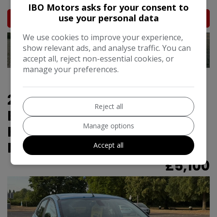
IBO Motors asks for your consent to
use your personal data
MORE INFO
We use cookies to improve your experience,
show relevant ads, and analyse traffic. You can
accept all, reject non-essential cookies, or
manage your preferences.
2016 Ford Fiesta 1.0T
Reject all
EcoBoost Titanium
Manage options
Hatchback 5dr Petrol
Manual Euro 6 (s/s) (125 ps)
Accept all
£5,100