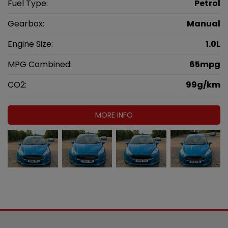
Fuel Type:
Petrol
Gearbox:
Manual
Engine Size:
1.0L
MPG Combined:
65mpg
CO2:
99g/km
MORE INFO