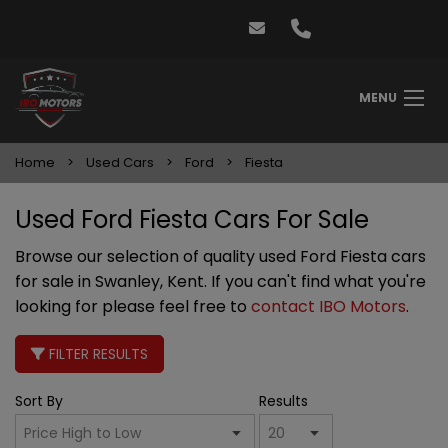
MENU
Home
Used Cars
Ford
Fiesta
Used Ford Fiesta Cars For Sale
Browse our selection of quality used Ford Fiesta cars
for sale in Swanley, Kent. If you can't find what you're
looking for please feel free to
contact IBO Motors
.
FILTER RESULTS
Sort By
Results