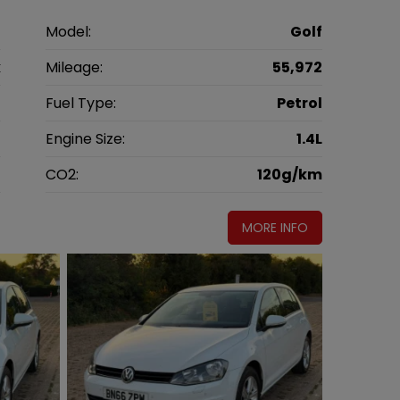
n
Model:
Golf
k
Mileage:
55,972
6
Fuel Type:
Petrol
l
Engine Size:
1.4L
g
CO2:
120g/km
MORE INFO