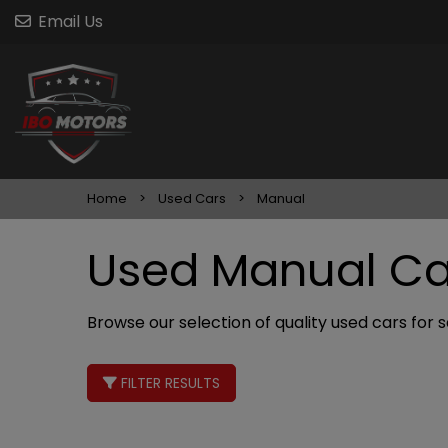
Email Us
Home
Used Cars
Manual
Used Manual Car
Browse our selection of quality used cars for sa
FILTER RESULTS