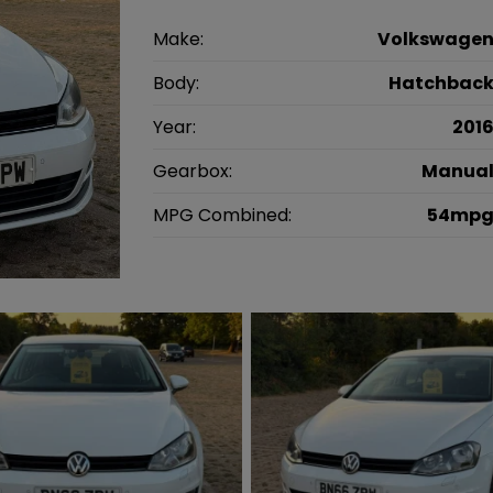
Make:
Volkswage
Body:
Hatchbac
Year:
201
Gearbox:
Manua
MPG Combined:
54mp