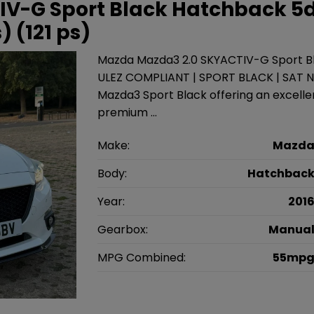
IV-G Sport Black Hatchback 5
) (121 ps)
Mazda Mazda3 2.0 SKYACTIV-G Sport Bla
ULEZ COMPLIANT | SPORT BLACK | SAT 
Mazda3 Sport Black offering an excell
premium …
Make:
Mazd
Body:
Hatchbac
Year:
201
Gearbox:
Manua
MPG Combined:
55mp