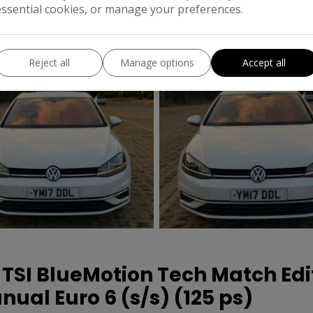
essential cookies, or manage your preferences.
MPG Combined:
54mp
Reject all
Manage options
Accept all
 TSI BlueMotion Tech Match Edi
ual Euro 6 (s/s) (125 ps)