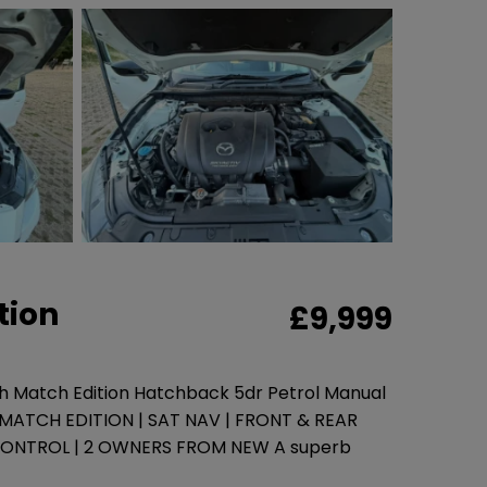
tion
£9,999
ch Match Edition Hatchback 5dr Petrol Manual
| MATCH EDITION | SAT NAV | FRONT & REAR
CONTROL | 2 OWNERS FROM NEW A superb