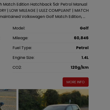
ch Match Edition Hatchback 5dr Petrol Manual
STORY | LOW MILEAGE | ULEZ COMPLIANT | MATCH
aintained Volkswagen Golf Match Edition, …
n
Model:
Golf
k
Mileage:
60,846
6
Fuel Type:
Petrol
l
Engine Size:
1.4L
g
CO2:
120g/km
MORE INFO