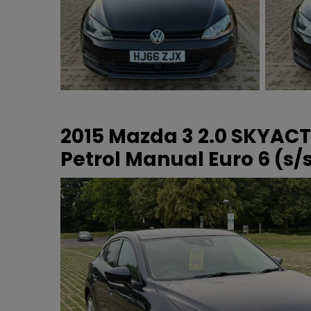
2015 Mazda 3 2.0 SKYAC
Petrol Manual Euro 6 (s/s