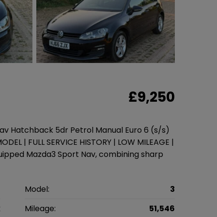
£9,250
v Hatchback 5dr Petrol Manual Euro 6 (s/s)
ODEL | FULL SERVICE HISTORY | LOW MILEAGE |
quipped Mazda3 Sport Nav, combining sharp
a
Model:
3
k
Mileage:
51,546