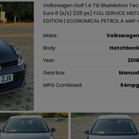
Volkswagen Golf 1.4 TSI BlueMotion Te
Euro 6 (s/s) (125 ps) FULL SERVICE HI
EDITION | ECONOMICAL PETROL A well-m
Make:
Volkswage
Body:
Hatchbac
Year:
201
Gearbox:
Manua
MPG Combined:
54mp