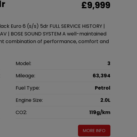
dr
£9,999
ck Euro 6 (s/s) 5dr FULL SERVICE HISTORY |
NAV | BOSE SOUND SYSTEM A well-maintained
ent combination of performance, comfort and
a
Model:
3
k
Mileage:
63,394
6
Fuel Type:
Petrol
l
Engine Size:
2.0L
g
CO2:
119g/km
MORE INFO