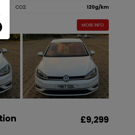
g
CO2:
120g/km
MORE INFO
tion
£9,299