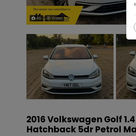
85
Video
2016 Volkswagen Golf 1.4
Hatchback 5dr Petrol Man