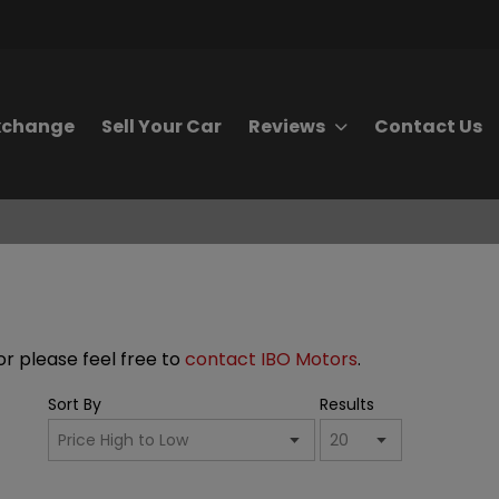
Exchange
Sell Your Car
Reviews
Contact Us
for please feel free to
contact IBO Motors
.
Sort By
Results