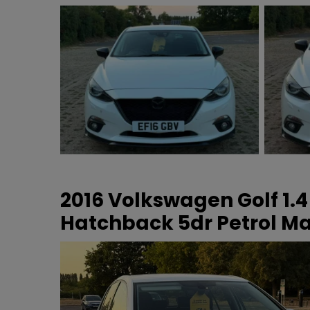
2016 Volkswagen Golf 1.4
Hatchback 5dr Petrol Man