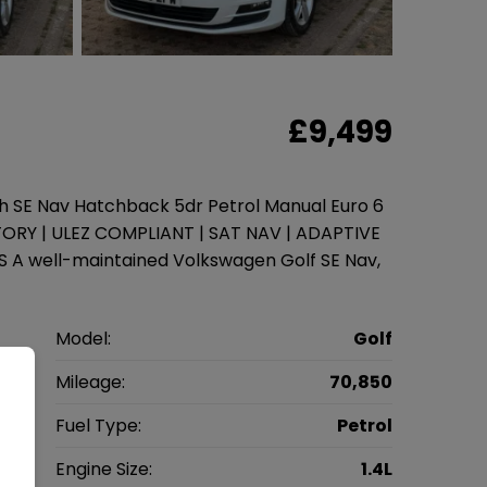
£9,499
ch SE Nav Hatchback 5dr Petrol Manual Euro 6
STORY | ULEZ COMPLIANT | SAT NAV | ADAPTIVE
A well-maintained Volkswagen Golf SE Nav,
n
Model:
Golf
k
Mileage:
70,850
7
Fuel Type:
Petrol
l
Engine Size:
1.4L