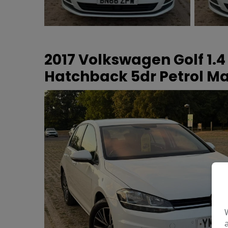
2017 Volkswagen Golf 1.4
Hatchback 5dr Petrol Man