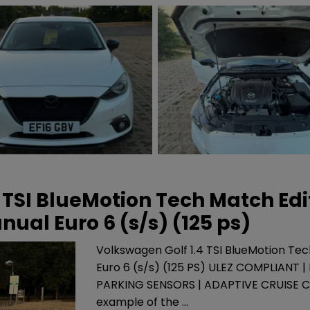
 TSI BlueMotion Tech Match Edi
ual Euro 6 (s/s) (125 ps)
Volkswagen Golf 1.4 TSI BlueMotion Te
Euro 6 (s/s) (125 PS) ULEZ COMPLIANT 
PARKING SENSORS | ADAPTIVE CRUISE 
example of the …