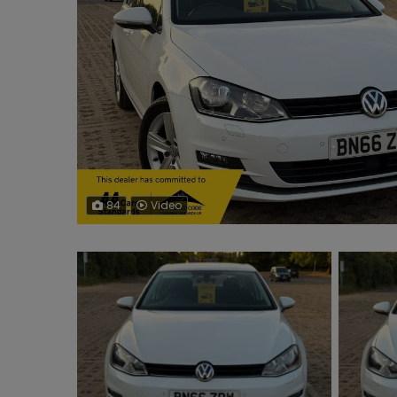
84
Video