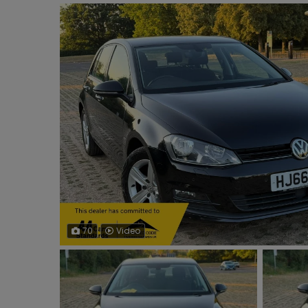
70
Video