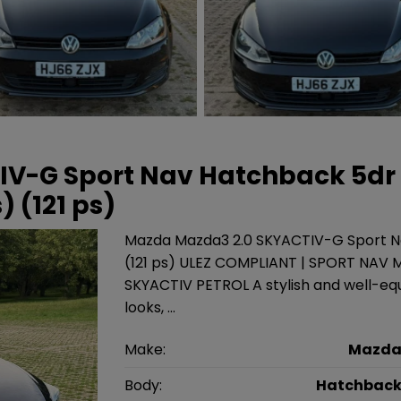
TIV-G Sport Nav Hatchback 5dr
) (121 ps)
Mazda Mazda3 2.0 SKYACTIV-G Sport Na
(121 ps) ULEZ COMPLIANT | SPORT NAV M
SKYACTIV PETROL A stylish and well-e
looks, …
Make:
Mazd
Body:
Hatchbac