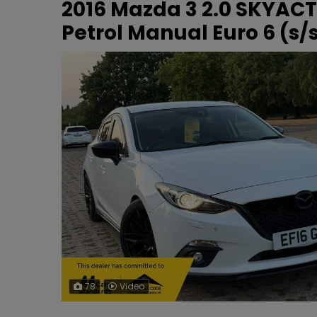
2016 Mazda 3 2.0 SKYACT
Petrol Manual Euro 6 (s/s
78
Video