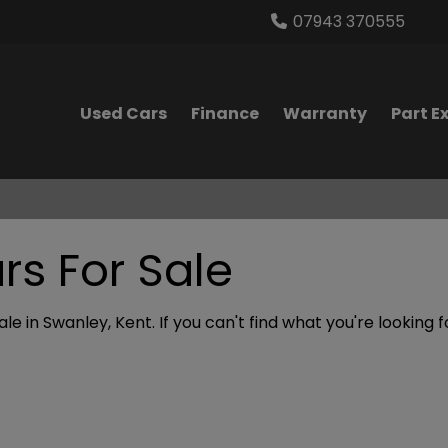
07943 370555
Used Cars
Finance
Warranty
Part 
s For Sale
le in Swanley, Kent. If you can't find what you're looking 