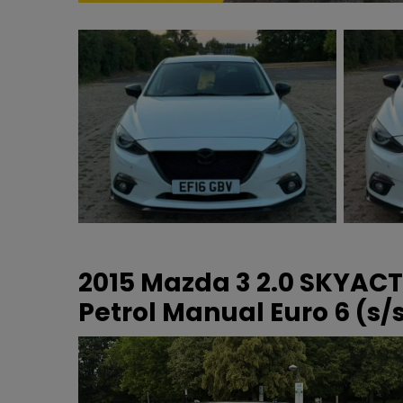
2015 Mazda 3 2.0 SKYAC
Petrol Manual Euro 6 (s/s