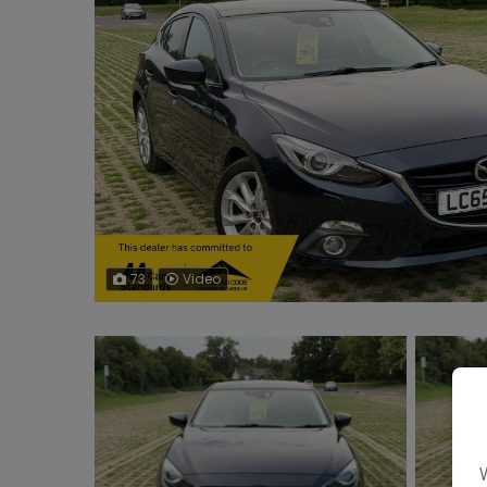
73
Video