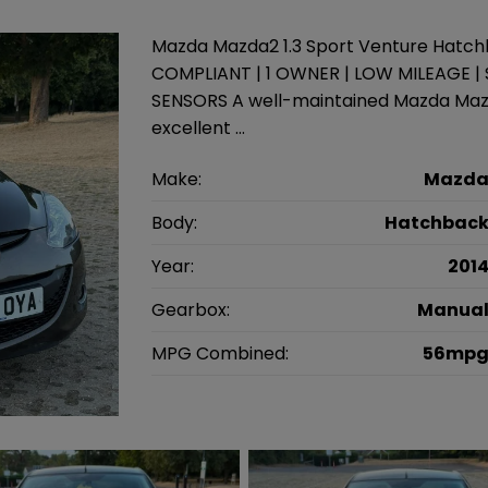
Mazda Mazda2 1.3 Sport Venture Hatchb
COMPLIANT | 1 OWNER | LOW MILEAGE |
SENSORS A well-maintained Mazda Mazda
excellent …
Make:
Mazd
Body:
Hatchbac
Year:
201
Gearbox:
Manua
MPG Combined:
56mp