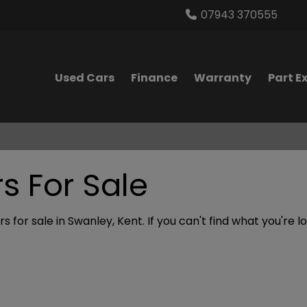
07943 370555
Used Cars
Finance
Warranty
Part 
 For Sale
 for sale in Swanley, Kent. If you can't find what you're l