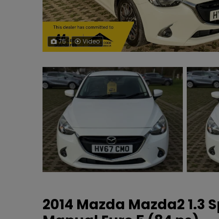
75
Video
2014 Mazda Mazda2 1.3 S