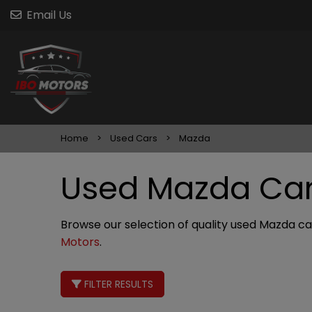
Email Us
Home
Used Cars
Mazda
Used Mazda Cars
Browse our selection of quality used Mazda cars
Motors
.
FILTER RESULTS