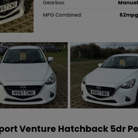
Gearbox:
Manua
MPG Combined:
62mp
port Venture Hatchback 5dr Pe