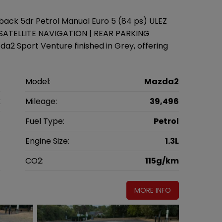
ack 5dr Petrol Manual Euro 5 (84 ps) ULEZ
 SATELLITE NAVIGATION | REAR PARKING
2 Sport Venture finished in Grey, offering
a
Model:
Mazda2
k
Mileage:
39,496
4
Fuel Type:
Petrol
l
Engine Size:
1.3L
g
CO2:
115g/km
MORE INFO